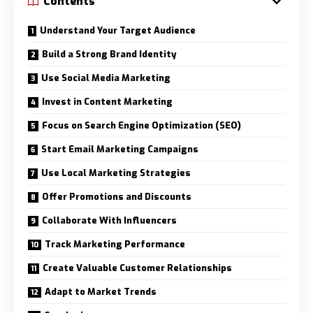
Contents
Understand Your Target Audience
Build a Strong Brand Identity
Use Social Media Marketing
Invest in Content Marketing
Focus on Search Engine Optimization (SEO)
Start Email Marketing Campaigns
Use Local Marketing Strategies
Offer Promotions and Discounts
Collaborate With Influencers
Track Marketing Performance
Create Valuable Customer Relationships
Adapt to Market Trends