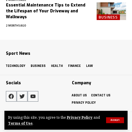
Essential Maintenance Tips to Extend
the Lifespan of Your Driveway and
Walkways
BUSINESS
2 MONTHS AGO
Sport News
TECHNOLOGY
BUSINESS
HEALTH
FINANCE
LAW
Socials
Company
ABOUT US
CONTACT US
PRIVACY POLICY
By using this site, you agree to the
Privacy Policy
and
Made by ThemeRuby using the Foxiz theme. Powered by WordPress
Accept
Terms of Use
.