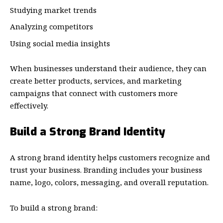
Studying market trends
Analyzing competitors
Using social media insights
When businesses understand their audience, they can
create better products, services, and marketing
campaigns that connect with customers more
effectively.
Build a Strong Brand Identity
A strong brand identity helps customers recognize and
trust your business. Branding includes your business
name, logo, colors, messaging, and overall reputation.
To build a strong brand: