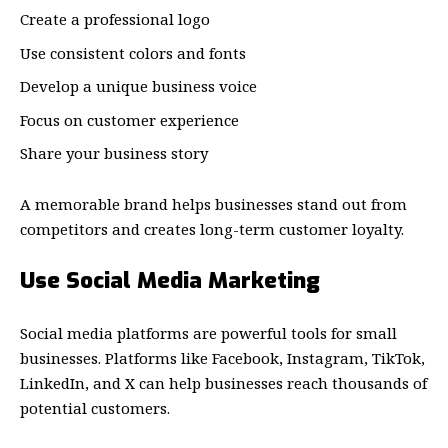
Create a professional logo
Use consistent colors and fonts
Develop a unique business voice
Focus on customer experience
Share your business story
A memorable brand helps businesses stand out from
competitors and creates long-term customer loyalty.
Use Social Media Marketing
Social media platforms are powerful tools for small
businesses. Platforms like Facebook, Instagram, TikTok,
LinkedIn, and X can help businesses reach thousands of
potential customers.