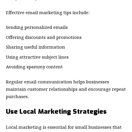
Effective email marketing tips include:
Sending personalized emails
Offering discounts and promotions
Sharing useful information
Using attractive subject lines
Avoiding spammy content
Regular email communication helps businesses
maintain customer relationships and encourage repeat
purchases.
Use Local Marketing Strategies
Local marketing is essential for small businesses that