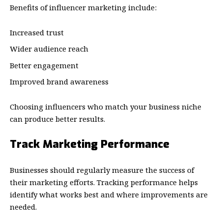
Benefits of influencer marketing include:
Increased trust
Wider audience reach
Better engagement
Improved brand awareness
Choosing influencers who match your business niche
can produce better results.
Track Marketing Performance
Businesses should regularly measure the success of
their marketing efforts. Tracking performance helps
identify what works best and where improvements are
needed.