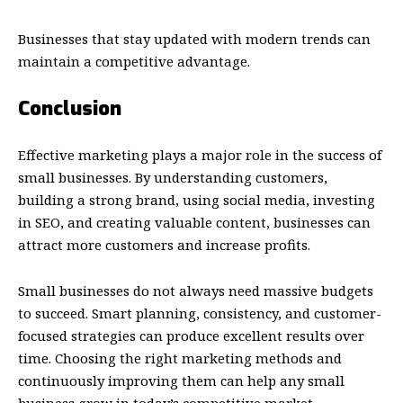
Businesses that stay updated with modern trends can
maintain a competitive advantage.
Conclusion
Effective marketing plays a major role in the success of
small businesses. By understanding customers,
building a strong brand, using social media, investing
in SEO, and creating valuable content, businesses can
attract more customers and increase profits.
Small businesses do not always need massive budgets
to succeed. Smart planning, consistency, and customer-
focused strategies can produce excellent results over
time. Choosing the right marketing methods and
continuously improving them can help any small
business grow in today’s competitive market.