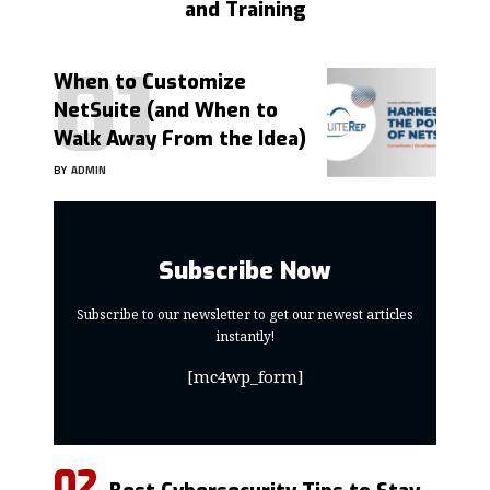
and Training
When to Customize
NetSuite (and When to
Walk Away From the Idea)
BY
ADMIN
Subscribe Now
Subscribe to our newsletter to get our newest articles
instantly!
[mc4wp_form]