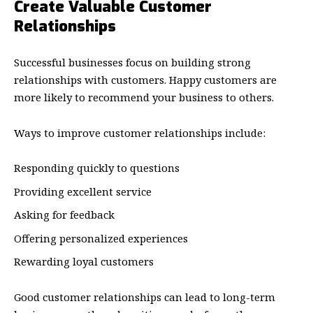
Create Valuable Customer
Relationships
Successful businesses focus on building strong
relationships with customers. Happy customers are
more likely to recommend your business to others.
Ways to improve customer relationships include:
Responding quickly to questions
Providing excellent service
Asking for feedback
Offering personalized experiences
Rewarding loyal customers
Good customer relationships can lead to long-term