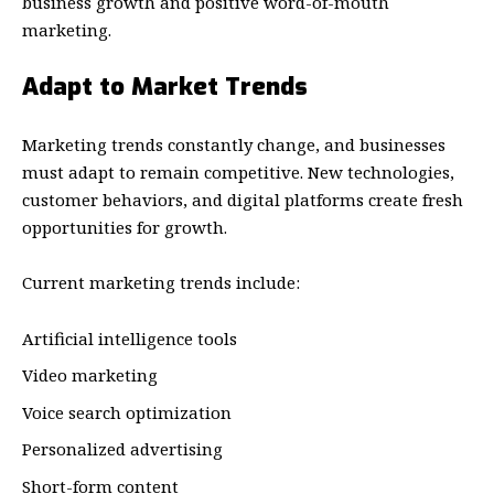
business growth and positive word-of-mouth
marketing.
Adapt to Market Trends
Marketing trends constantly change, and businesses
must adapt to remain competitive. New technologies,
customer behaviors, and digital platforms create fresh
opportunities for growth.
Current marketing trends include:
Artificial intelligence tools
Video marketing
Voice search optimization
Personalized advertising
Short-form content