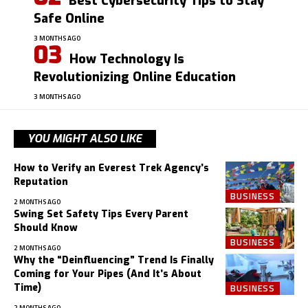
Best Cybersecurity Tips to Stay
Safe Online
3 MONTHS AGO
How Technology Is
Revolutionizing Online Education
3 MONTHS AGO
YOU MIGHT ALSO LIKE
How to Verify an Everest Trek Agency’s
Reputation
BUSINESS
2 MONTHS AGO
Swing Set Safety Tips Every Parent
Should Know
BUSINESS
2 MONTHS AGO
Why the “Deinfluencing” Trend Is Finally
Coming for Your Pipes (And It’s About
Time)
BUSINESS
2 MONTHS AGO