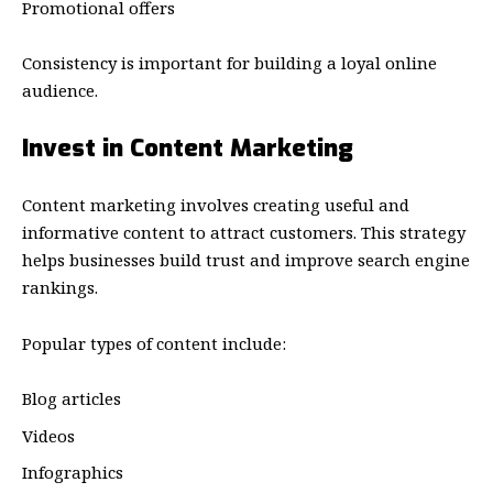
Promotional offers
Consistency is important for building a loyal online
audience.
Invest in Content Marketing
Content marketing involves creating useful and
informative content to attract customers. This strategy
helps businesses build trust and improve search engine
rankings.
Popular types of content include:
Blog articles
Videos
Infographics