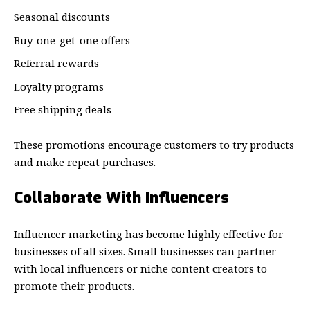
Seasonal discounts
Buy-one-get-one offers
Referral rewards
Loyalty programs
Free shipping deals
These promotions encourage customers to try products
and make repeat purchases.
Collaborate With Influencers
Influencer marketing has become highly effective for
businesses of all sizes. Small businesses can partner
with local influencers or niche content creators to
promote their products.