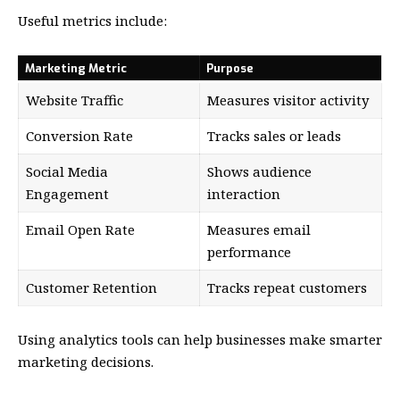
Useful metrics include:
Marketing Metric
Purpose
Website Traffic
Measures visitor activity
Conversion Rate
Tracks sales or leads
Social Media
Shows audience
Engagement
interaction
Email Open Rate
Measures email
performance
Customer Retention
Tracks repeat customers
Using analytics tools can help businesses make smarter
marketing decisions.