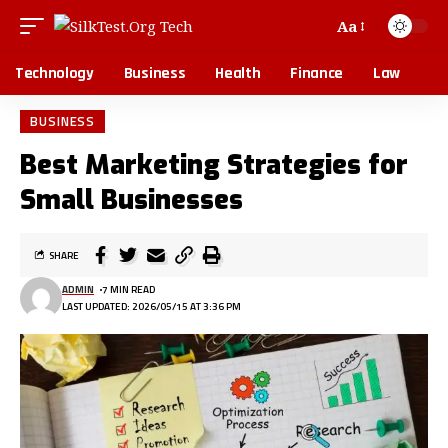
Aa
Technology
Business
Health
Finance
Law
BUSINESS
Best Marketing Strategies for
Small Businesses
SHARE
ADMIN
7 MIN READ
LAST UPDATED: 2026/05/15 AT 3:36 PM