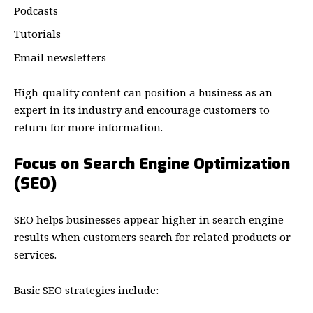
Podcasts
Tutorials
Email newsletters
High-quality content can position a business as an
expert in its industry and encourage customers to
return for more information.
Focus on Search Engine Optimization
(SEO)
SEO helps businesses appear higher in search engine
results when customers search for related products or
services.
Basic SEO strategies include: