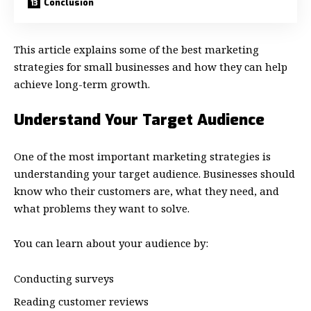
Conclusion
This article explains some of the best marketing
strategies for small businesses and how they can help
achieve long-term growth.
Understand Your Target Audience
One of the most important marketing strategies is
understanding your target audience. Businesses should
know who their customers are, what they need, and
what problems they want to solve.
You can learn about your audience by:
Conducting surveys
Reading customer reviews