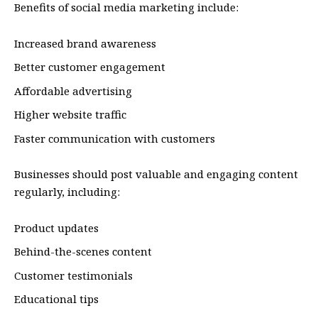
Benefits of social media marketing include:
Increased brand awareness
Better customer engagement
Affordable advertising
Higher website traffic
Faster communication with customers
Businesses should post valuable and engaging content
regularly, including:
Product updates
Behind-the-scenes content
Customer testimonials
Educational tips