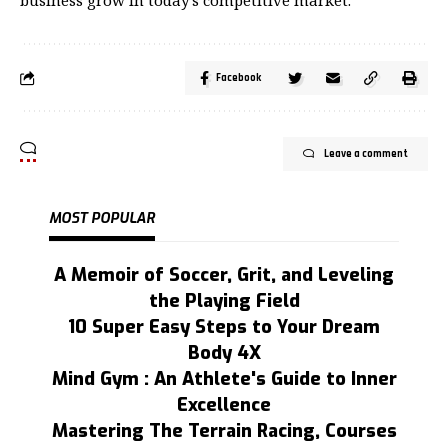
Facebook
Leave a comment
MOST POPULAR
A Memoir of Soccer, Grit, and Leveling
the Playing Field
10 Super Easy Steps to Your Dream
Body 4X
Mind Gym : An Athlete's Guide to Inner
Excellence
Mastering The Terrain Racing, Courses