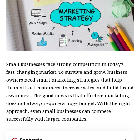
Small businesses face strong competition in today’s
fast-changing market. To survive and grow, business
owners need smart marketing strategies that help
them attract customers, increase sales, and build brand
awareness. The good news is that effective marketing
does not always require a huge budget. With the right
approach, even small businesses can compete
successfully with larger companies.