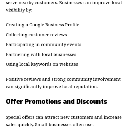
serve nearby customers. Businesses can improve local
visibility by:
Creating a Google Business Profile
Collecting customer reviews
Participating in community events
Partnering with local businesses
Using local keywords on websites
Positive reviews and strong community involvement
can significantly improve local reputation.
Offer Promotions and Discounts
Special offers can attract new customers and increase
sales quickly. Small businesses often use: