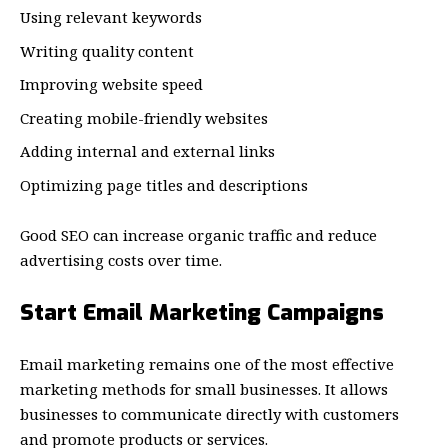
Using relevant keywords
Writing quality content
Improving website speed
Creating mobile-friendly websites
Adding internal and external links
Optimizing page titles and descriptions
Good SEO can increase organic traffic and reduce
advertising costs over time.
Start Email Marketing Campaigns
Email marketing remains one of the most effective
marketing methods for small businesses. It allows
businesses to communicate directly with customers
and promote products or services.