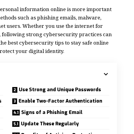
 personal information online is more important
methods such as phishing emails, malware,
rnet users. Whether you use the internet for
, following strong cybersecurity practices can
e best cybersecurity tips to stay safe online
otect your digital identity.
Use Strong and Unique Passwords
s
Enable Two-Factor Authentication
Signs of a Phishing Email
Update These Regularly