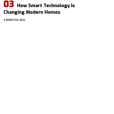
How Smart Technology Is
Changing Modern Homes
3 MONTHS AGO