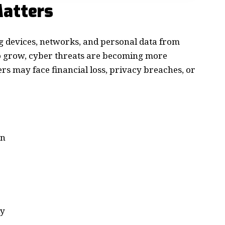
atters
ng devices, networks, and personal data from
to grow, cyber threats are becoming more
s may face financial loss, privacy breaches, or
on
ly