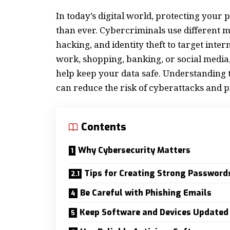
In today’s digital world, protecting your
than ever. Cybercriminals use different 
hacking, and identity theft to target inte
work, shopping, banking, or social media
help keep your data safe. Understanding th
can reduce the risk of cyberattacks and pr
Contents
Why Cybersecurity Matters
Tips for Creating Strong Password
Be Careful with Phishing Emails
Keep Software and Devices Updated