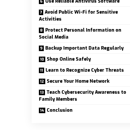
Use Reliable Antivirus Software
Avoid Public Wi-Fi for Sensitive
Activities
Protect Personal Information on
Social Media
Backup Important Data Regularly
Shop Online Safely
Learn to Recognize Cyber Threats
Secure Your Home Network
Teach Cybersecurity Awareness to
Family Members
Conclusion