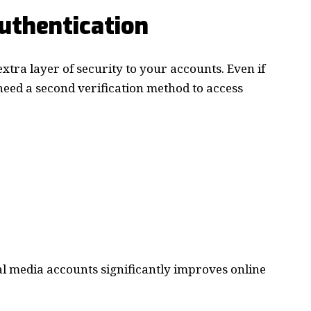
uthentication
xtra layer of security to your accounts. Even if
need a second verification method to access
al media accounts significantly improves online