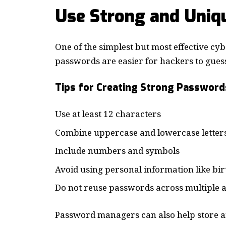
Use Strong and Uniq
One of the simplest but most effective cy
passwords are easier for hackers to gues
Tips for Creating Strong Password
Use at least 12 characters
Combine uppercase and lowercase letter
Include numbers and symbols
Avoid using personal information like bi
Do not reuse passwords across multiple 
Password managers can also help store a