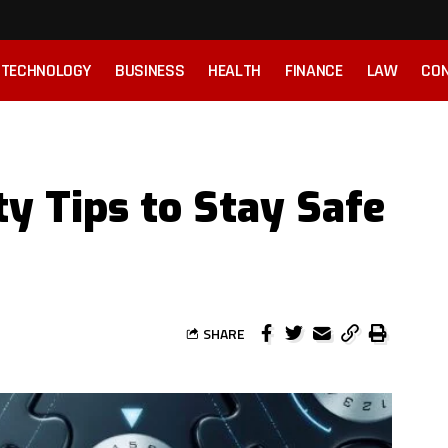
TECHNOLOGY
BUSINESS
HEALTH
FINANCE
LAW
CON
ty Tips to Stay Safe
SHARE