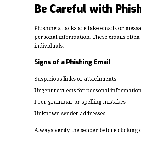
Be Careful with Phis
Phishing attacks are fake emails or messa
personal information. These emails ofte
individuals.
Signs of a Phishing Email
Suspicious links or attachments
Urgent requests for personal informatio
Poor grammar or spelling mistakes
Unknown sender addresses
Always verify the sender before clicking o