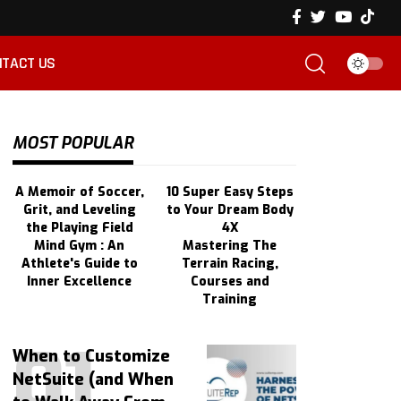
TACT US
MOST POPULAR
A Memoir of Soccer,
10 Super Easy Steps
Grit, and Leveling
to Your Dream Body
the Playing Field
4X
Mind Gym : An
Mastering The
Athlete's Guide to
Terrain Racing,
Inner Excellence
Courses and
Training
When to Customize
NetSuite (and When