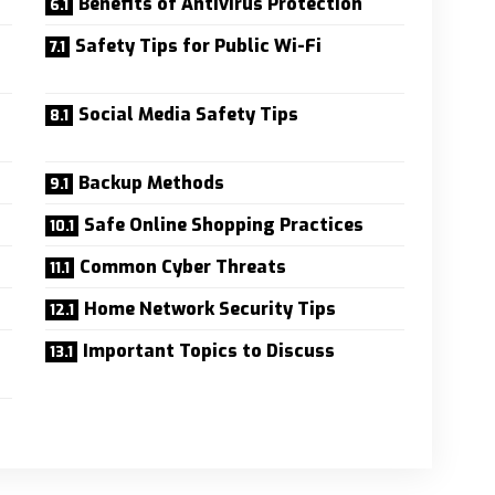
Benefits of Antivirus Protection
Safety Tips for Public Wi-Fi
Social Media Safety Tips
Backup Methods
Safe Online Shopping Practices
Common Cyber Threats
Home Network Security Tips
Important Topics to Discuss