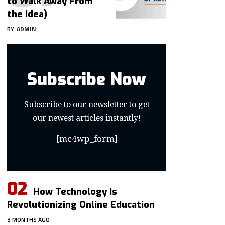
to Walk Away From
the Idea)
BY
ADMIN
Subscribe Now
Subscribe to our newsletter to get
our newest articles instantly!
[mc4wp_form]
How Technology Is
Revolutionizing Online Education
3 MONTHS AGO