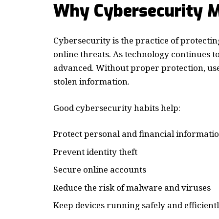
Why Cybersecurity M
Cybersecurity is the practice of protecti
online threats. As technology continues 
advanced. Without proper protection, user
stolen information.
Good cybersecurity habits help:
Protect personal and financial informati
Prevent identity theft
Secure online accounts
Reduce the risk of malware and viruses
Keep devices running safely and efficient