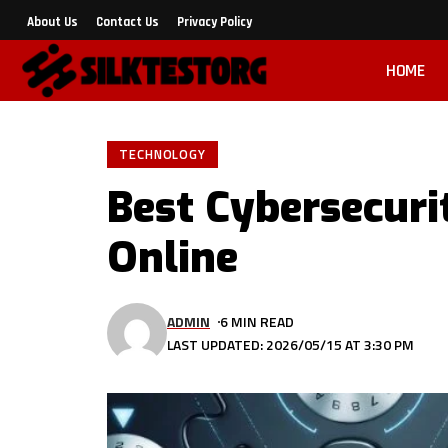
About Us
Contact Us
Privacy Policy
HOME
TECHNOLOGY
Best Cybersecuri
Online
ADMIN
6 MIN READ
LAST UPDATED: 2026/05/15 AT 3:30 PM