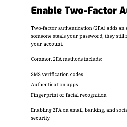
Enable Two-Factor A
Two-factor authentication (2FA) adds an e
someone steals your password, they still 
your account.
Common 2FA methods include:
SMS verification codes
Authentication apps
Fingerprint or facial recognition
Enabling 2FA on email, banking, and soci
security.