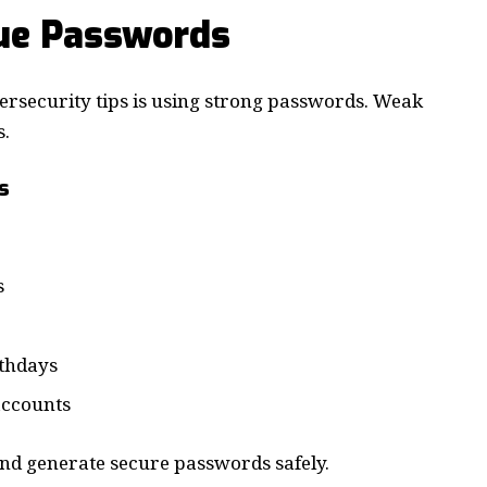
ue Passwords
bersecurity tips is using strong passwords. Weak
s.
s
s
rthdays
accounts
nd generate secure passwords safely.