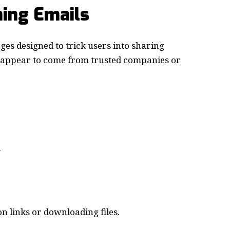
hing Emails
ges designed to trick users into sharing
n appear to come from trusted companies or
n
n links or downloading files.